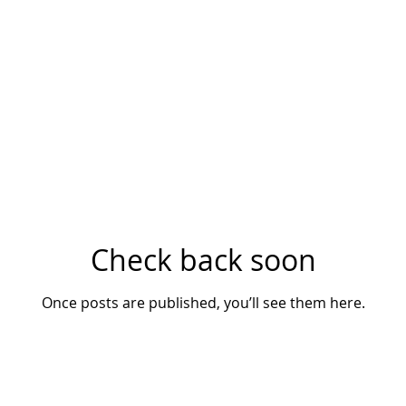
LENSES
CAMERAS
ACCESSORIES
SHOP
CONTA
Check back soon
Once posts are published, you’ll see them here.