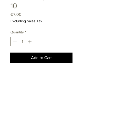
10
Price
€7.00
Excluding Sales Tax
Quantity
*
Add to Cart
info@kinolab.lt
Mindaugo st. 42A, Vilnius
LT-01311