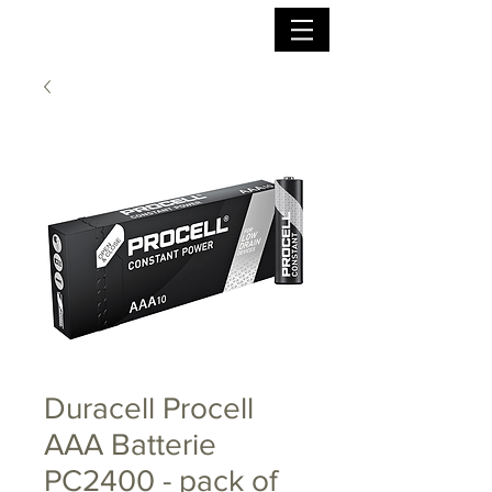
Duracell Procell
AAA Batterie
PC2400 - pack of