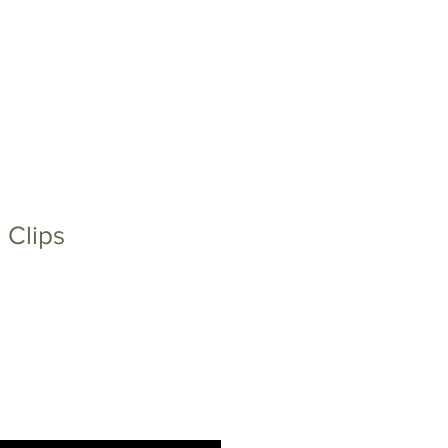
CT
NEWS
EU PROJECTS
 Clips