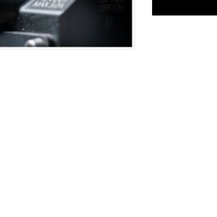
Mindaugo st. 4
info@kinolab.l