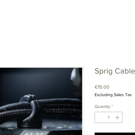
LENSES
CAMERAS
ACCESSORIES
SHOP
CONTA
Sprig Cable
Price
€15.00
Excluding Sales Tax
Quantity
*